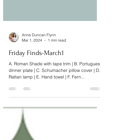
Anne Duncan Flynn
Mar 1, 2024
1 min read
Friday Finds-March1
A. Roman Shade with tape trim | B. Portuguese
dinner plate | C. Schumacher pillow cover | D.
Rattan lamp | E. Hand towel | F. Fern...