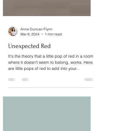
Anne Duncan Flynn
Mar 8, 2024
1 min read
Unexpected Red
It's the theory that a little pop of red in a room
where it doesn't seem to belong, works. Here
are little pops of red to add into your...