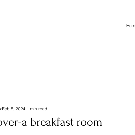
Hom
n
Feb 5, 2024
1 min read
over-a breakfast room