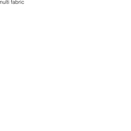
multi fabric 