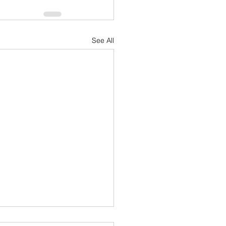
See All