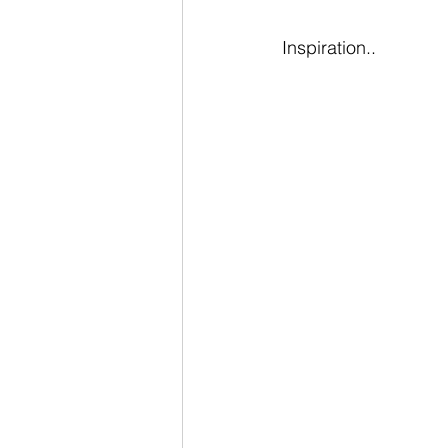
Inspiration..