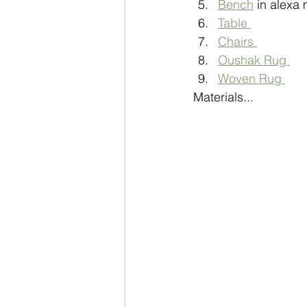
Bench
 in alexa 
Table 
Chairs 
Oushak Rug 
Woven Rug 
Materials...