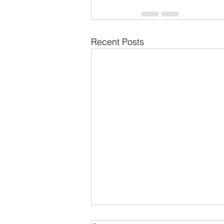
Recent Posts