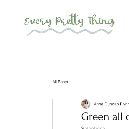
All Posts
Anne Duncan Flyn
Green all 
Selections...