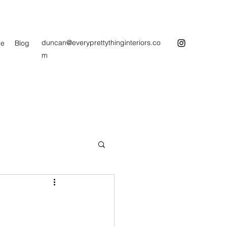
duncan@everyprettythinginteriors.co
e
Blog
m