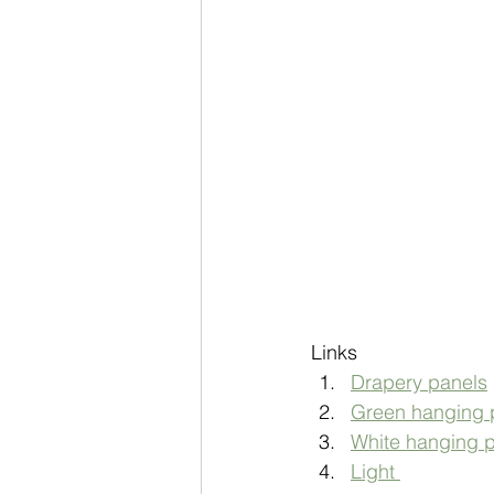
Links 
Drapery panels
Green hanging p
White hanging p
Light 